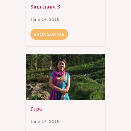
Samjhana S.
June 14, 2018
SPONSOR ME
Dipa
June 14, 2018