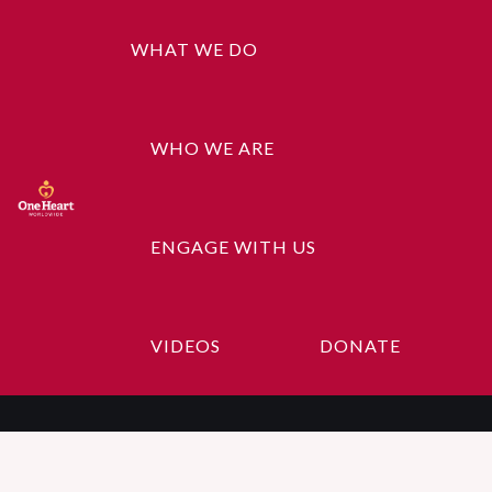
WHAT WE DO
WHO WE ARE
ENGAGE WITH US
Geeta
VIDEOS
DONATE