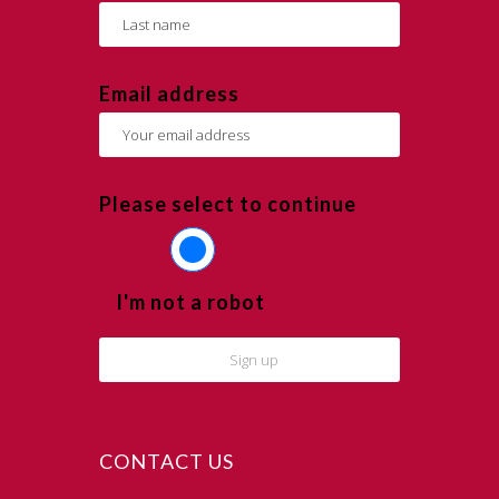
Email address
Please select to continue
I'm not a robot
CONTACT US