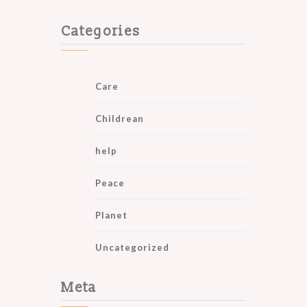
Categories
Care
Childrean
help
Peace
Planet
Uncategorized
Meta