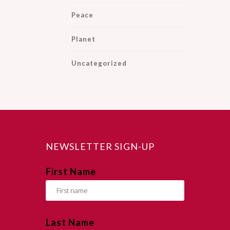
Peace
Planet
Uncategorized
NEWSLETTER SIGN-UP
First Name
Last Name