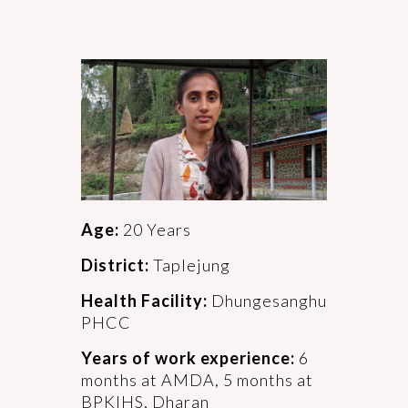
Age:
20 Years
District:
Taplejung
Health Facility:
Dhungesanghu
PHCC
Years of work experience:
6
months at AMDA, 5 months at
BPKIHS, Dharan