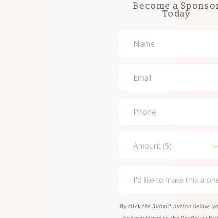
Become a Sponso
Today
By click the Submit button below, yo
be transferred to the PayPal websi