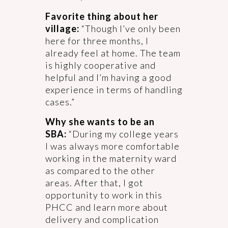
Favorite thing about her
village:
“Though I’ve only been
here for three months, I
already feel at home. The team
is highly cooperative and
helpful and I’m having a good
experience in terms of handling
cases.”
Why she wants to be an
SBA:
“During my college years
I was always more comfortable
working in the maternity ward
as compared to the other
areas. After that, I got
opportunity to work in this
PHCC and learn more about
delivery and complication