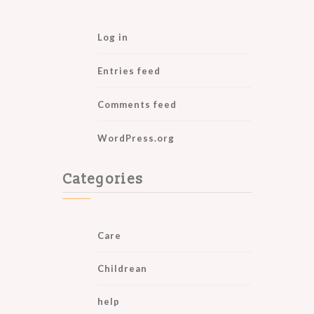
Log in
Entries feed
Comments feed
WordPress.org
Categories
Care
Childrean
help