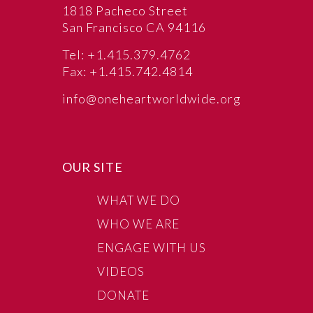
1818 Pacheco Street
San Francisco CA 94116
Tel: +1.415.379.4762
Fax: +1.415.742.4814
info@oneheartworldwide.org
OUR SITE
WHAT WE DO
WHO WE ARE
ENGAGE WITH US
VIDEOS
DONATE