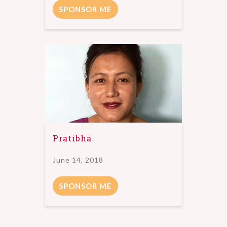
SPONSOR ME
Pratibha
June 14, 2018
SPONSOR ME