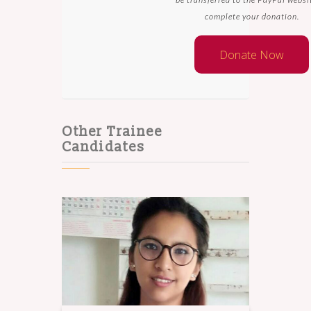
complete your donation.
Other Trainee
Candidates