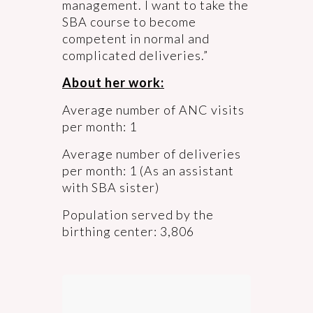
management. I want to take the
SBA course to become
competent in normal and
complicated deliveries.”
About her work:
Average number of ANC visits
per month: 1
Average number of deliveries
per month: 1 (As an assistant
with SBA sister)
Population served by the
birthing center: 3,806