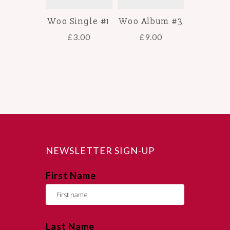
Woo Single #1
Woo Album #3
£
3.00
£
9.00
NEWSLETTER SIGN-UP
First Name
Last Name