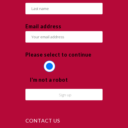
Email address
Please select to continue
I'm not a robot
CONTACT US