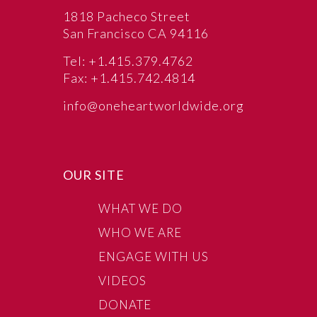
1818 Pacheco Street
San Francisco CA 94116
Tel: +1.415.379.4762
Fax: +1.415.742.4814
info@oneheartworldwide.org
OUR SITE
WHAT WE DO
WHO WE ARE
ENGAGE WITH US
VIDEOS
DONATE