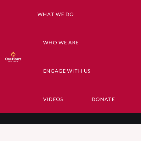
WHAT WE DO
WHO WE ARE
ENGAGE WITH US
Woo Album #1
VIDEOS
DONATE