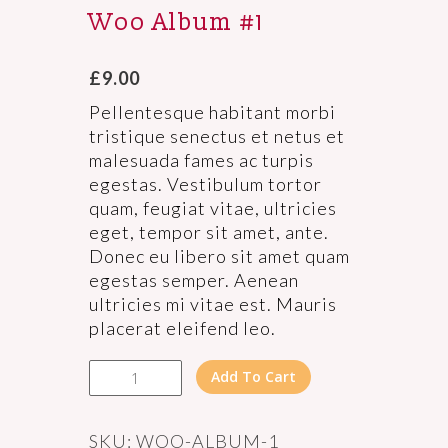
Woo Album #1
£
9.00
Pellentesque habitant morbi
tristique senectus et netus et
malesuada fames ac turpis
egestas. Vestibulum tortor
quam, feugiat vitae, ultricies
eget, tempor sit amet, ante.
Donec eu libero sit amet quam
egestas semper. Aenean
ultricies mi vitae est. Mauris
placerat eleifend leo.
Woo
Add To Cart
Album
#1
quantity
SKU:
WOO-ALBUM-1