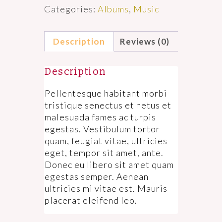
Categories:
Albums
,
Music
Description
Reviews (0)
Description
Pellentesque habitant morbi
tristique senectus et netus et
malesuada fames ac turpis
egestas. Vestibulum tortor
quam, feugiat vitae, ultricies
eget, tempor sit amet, ante.
Donec eu libero sit amet quam
egestas semper. Aenean
ultricies mi vitae est. Mauris
placerat eleifend leo.