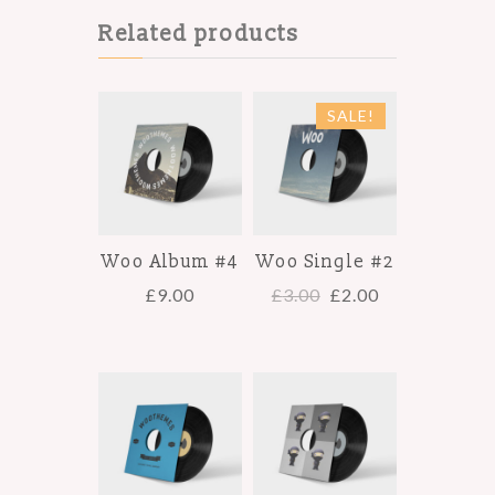
Related products
SALE!
Woo Album #4
Woo Single #2
£
9.00
£
3.00
£
2.00