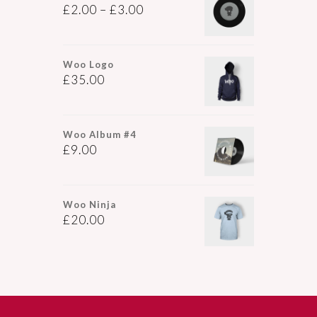
£
2.00
–
£
3.00
Woo Logo
£
35.00
Woo Album #4
£
9.00
Woo Ninja
£
20.00