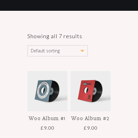
Showing all 7 results
Woo Album #1
Woo Album #2
£
9.00
£
9.00