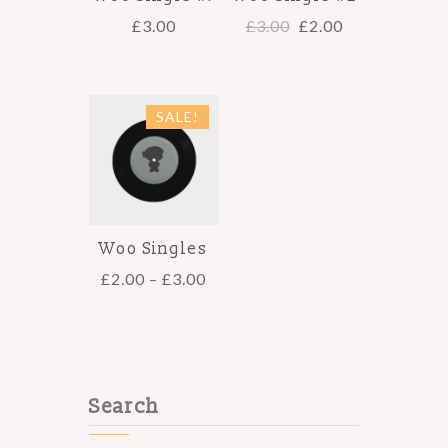
£
3.00
£
3.00
£
2.00
SALE!
Woo Singles
£
2.00
–
£
3.00
Search