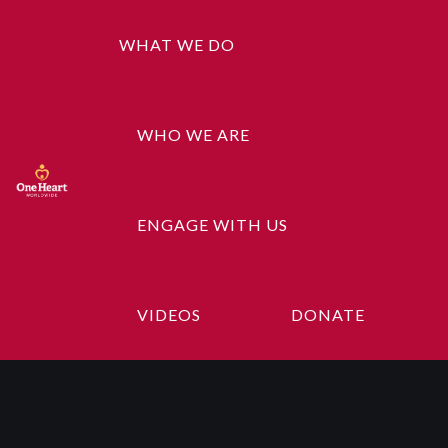
WHAT WE DO
WHO WE ARE
ENGAGE WITH US
Product
Categories
VIDEOS
DONATE
Music