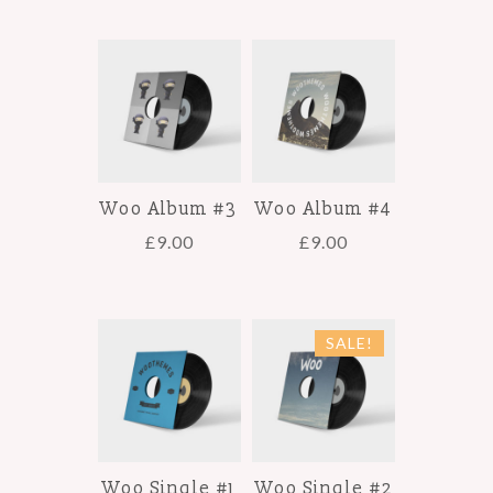
Woo Album #3
Woo Album #4
£
9.00
£
9.00
SALE!
Woo Single #1
Woo Single #2