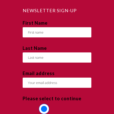
NEWSLETTER SIGN-UP
First Name
Last Name
Email address
Please select to continue