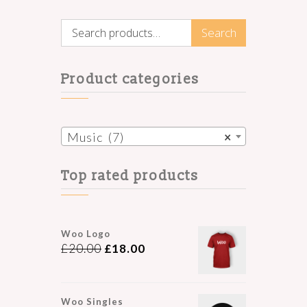
Search
Search
for:
Product categories
Music (7)
×
Top rated products
Woo Logo
£
20.00
£
18.00
Woo Singles