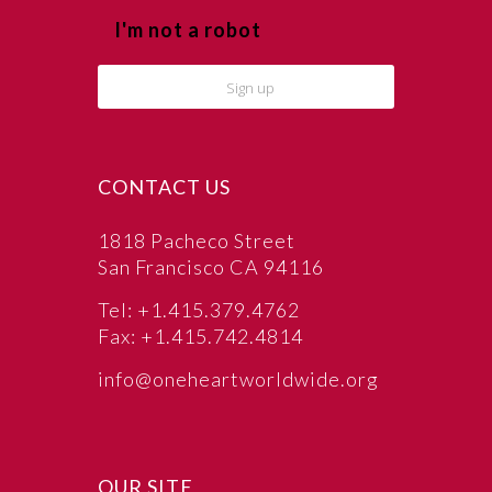
I'm not a robot
CONTACT US
1818 Pacheco Street
San Francisco CA 94116
Tel: +1.415.379.4762
Fax: +1.415.742.4814
info@oneheartworldwide.org
OUR SITE