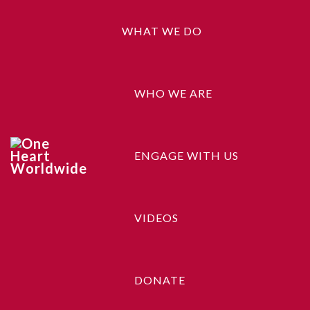
WHAT WE DO
WHO WE ARE
ENGAGE WITH US
Ship Your Idea
VIDEOS
DONATE