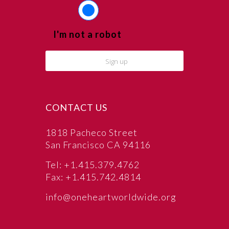
I'm not a robot
CONTACT US
1818 Pacheco Street
San Francisco CA 94116
Tel: +1.415.379.4762
Fax: +1.415.742.4814
info@oneheartworldwide.org