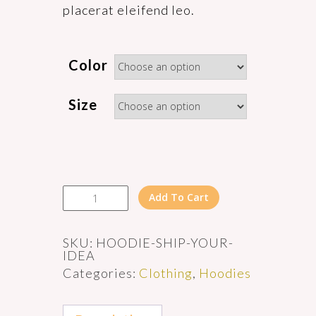
placerat eleifend leo.
Color
Size
Ship
Add To Cart
Your
Idea
quantity
SKU:
HOODIE-SHIP-YOUR-
IDEA
Categories:
Clothing
,
Hoodies