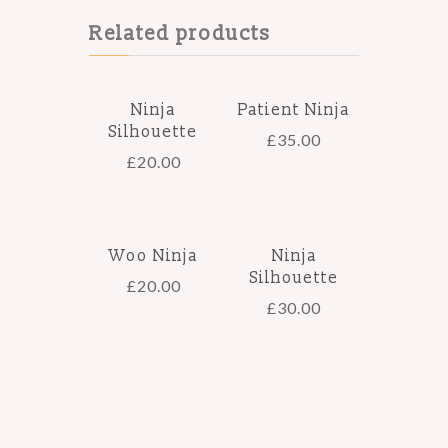
Related products
Ninja
Patient Ninja
Silhouette
£
35.00
£
20.00
Woo Ninja
Ninja
Silhouette
£
20.00
£
30.00