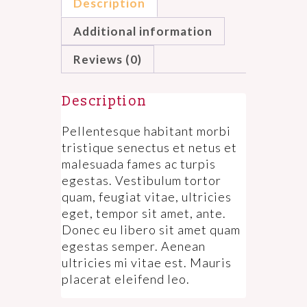
Description
Additional information
Reviews (0)
Description
Pellentesque habitant morbi
tristique senectus et netus et
malesuada fames ac turpis
egestas. Vestibulum tortor
quam, feugiat vitae, ultricies
eget, tempor sit amet, ante.
Donec eu libero sit amet quam
egestas semper. Aenean
ultricies mi vitae est. Mauris
placerat eleifend leo.