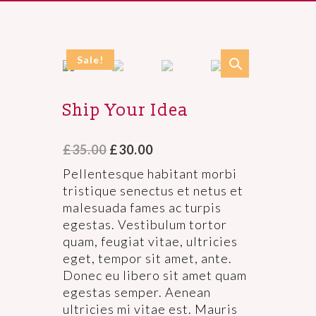
Sale!
Ship Your Idea
£
35.00
£
30.00
Pellentesque habitant morbi
tristique senectus et netus et
malesuada fames ac turpis
egestas. Vestibulum tortor
quam, feugiat vitae, ultricies
eget, tempor sit amet, ante.
Donec eu libero sit amet quam
egestas semper. Aenean
ultricies mi vitae est. Mauris