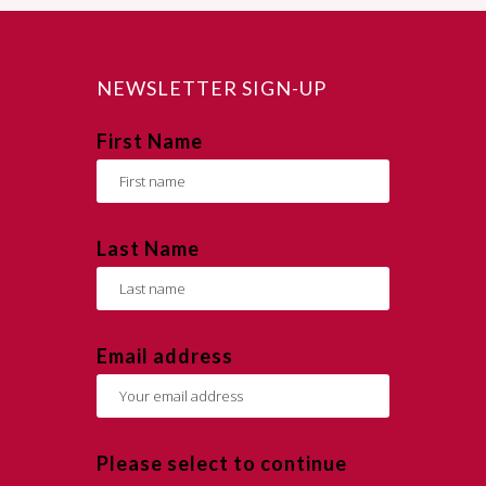
NEWSLETTER SIGN-UP
First Name
Last Name
Email address
Please select to continue