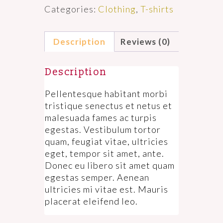
Categories:
Clothing
,
T-shirts
Description
Reviews (0)
Description
Pellentesque habitant morbi
tristique senectus et netus et
malesuada fames ac turpis
egestas. Vestibulum tortor
quam, feugiat vitae, ultricies
eget, tempor sit amet, ante.
Donec eu libero sit amet quam
egestas semper. Aenean
ultricies mi vitae est. Mauris
placerat eleifend leo.