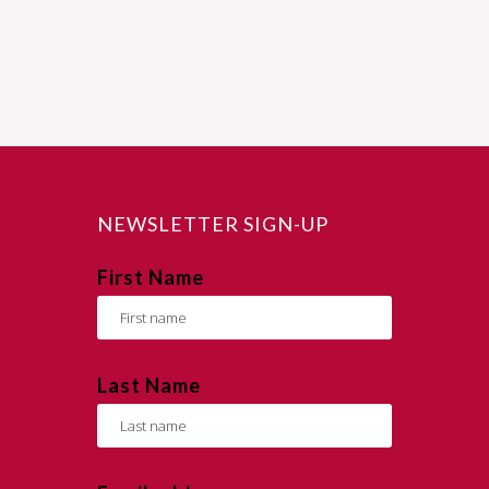
NEWSLETTER SIGN-UP
First Name
Last Name