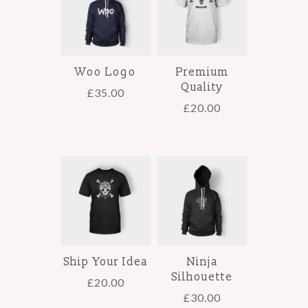
Woo Logo
Premium
Quality
£
35.00
£
20.00
Ship Your Idea
Ninja
Silhouette
£
20.00
£
30.00