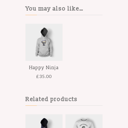
You may also like…
Happy Ninja
£
35.00
Related products