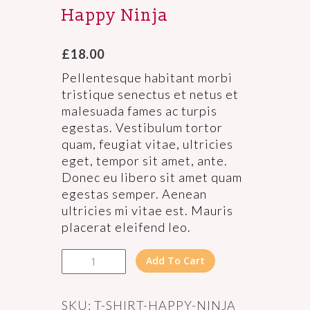
Happy Ninja
£
18.00
Pellentesque habitant morbi
tristique senectus et netus et
malesuada fames ac turpis
egestas. Vestibulum tortor
quam, feugiat vitae, ultricies
eget, tempor sit amet, ante.
Donec eu libero sit amet quam
egestas semper. Aenean
ultricies mi vitae est. Mauris
placerat eleifend leo.
Happy
Add To Cart
Ninja
quantity
SKU:
T-SHIRT-HAPPY-NINJA