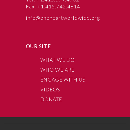
Fax: +1.415.742.4814
info@oneheartworldwide.org
OUR SITE
WHAT WE DO
WHO WE ARE
ENGAGE WITH US
VIDEOS
DONATE