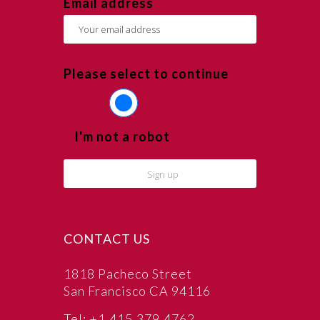
Email address
Please select to continue
I'm not a robot
CONTACT US
1818 Pacheco Street
San Francisco CA 94116
Tel: +1.415.379.4762