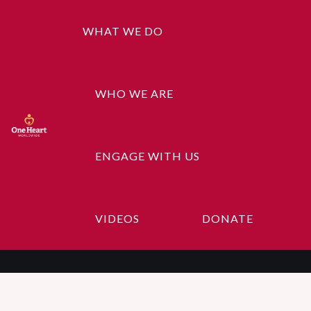
WHAT WE DO
WHO WE ARE
ENGAGE WITH US
Happy Ninja
VIDEOS
DONATE