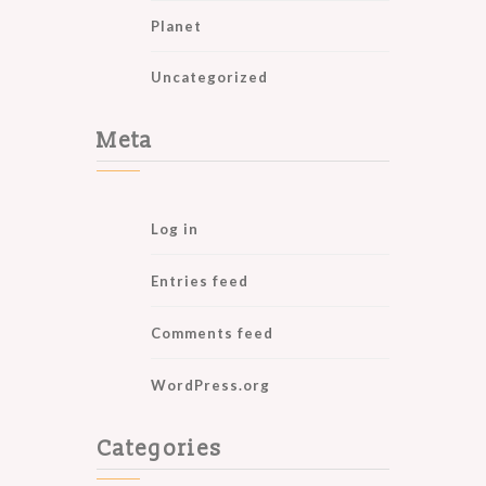
Planet
Uncategorized
Meta
Log in
Entries feed
Comments feed
WordPress.org
Categories