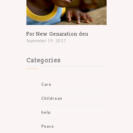
For New Genaration deu
September 19, 2017
Categories
Care
Childrean
help
Peace