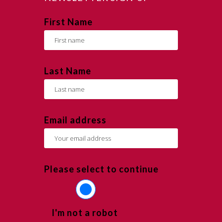
First Name
Last Name
Email address
Please select to continue
I'm not a robot