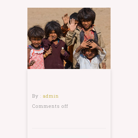
By :
admin
Comments off