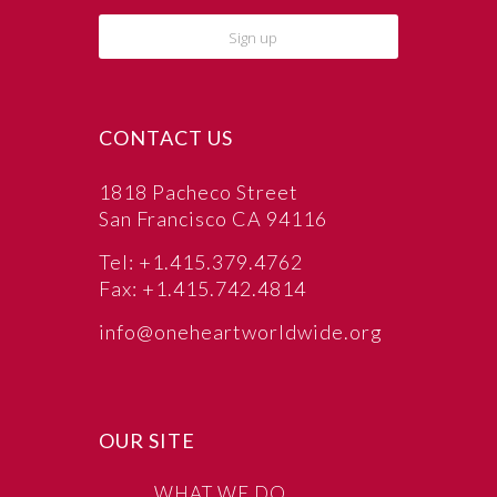
CONTACT US
1818 Pacheco Street
San Francisco CA 94116
Tel: +1.415.379.4762
Fax: +1.415.742.4814
info@oneheartworldwide.org
OUR SITE
WHAT WE DO