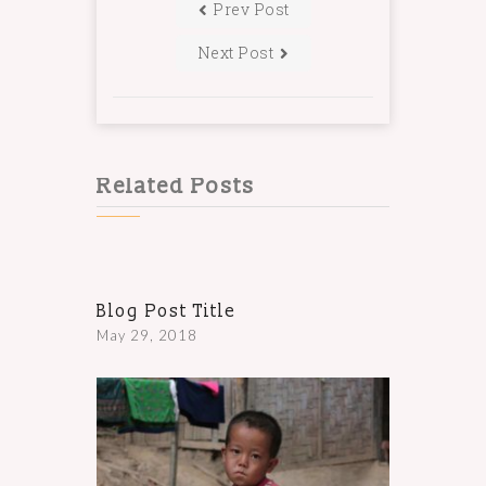
Prev Post
Next Post
Related Posts
Blog Post Title
May 29, 2018