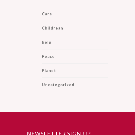
Care
Childrean
help
Peace
Planet
Uncategorized
NEWSLETTER SIGN-UP