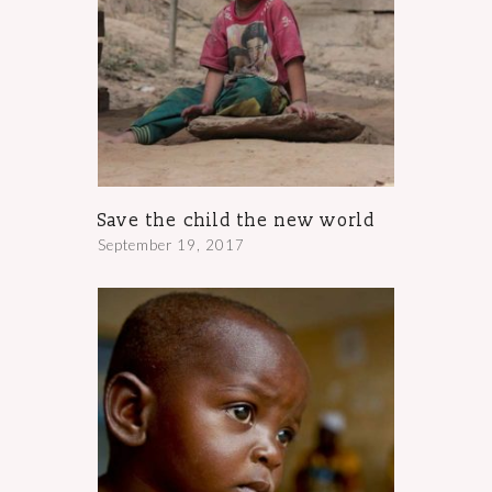
Save the child the new world
September 19, 2017