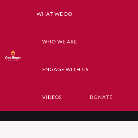
WHAT WE DO
WHO WE ARE
ENGAGE WITH US
Gallery-5
VIDEOS
DONATE