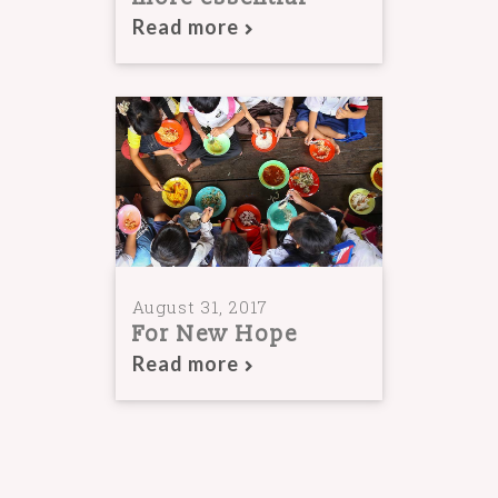
Read more
August 31, 2017
For New Hope
Read more