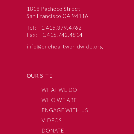
1818 Pacheco Street
San Francisco CA 94116
Tel: +1.415.379.4762
Fax: +1.415.742.4814
info@oneheartworldwide.org
OUR SITE
WHAT WE DO
WHO WE ARE
ENGAGE WITH US
VIDEOS
DONATE