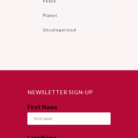
Peace
Planet
Uncategorized
NEWSLETTER SIGN-UP
First Name
Last Name