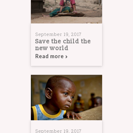
September 19, 2017
Save the child the
new world
Read more
September 19, 2017