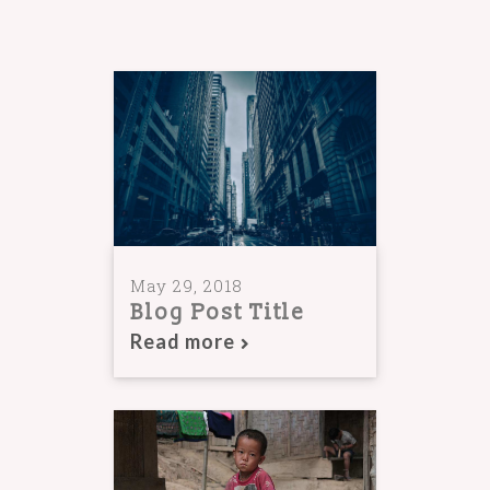
May 29, 2018
Blog Post Title
Read more