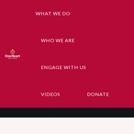
WHAT WE DO
WHO WE ARE
ENGAGE WITH US
Admin
VIDEOS
DONATE