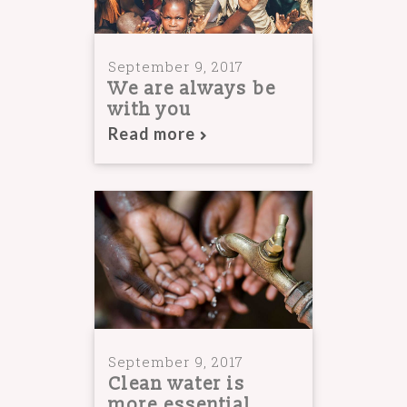
September 9, 2017
We are always be
with you
Read more
September 9, 2017
Clean water is
more essential