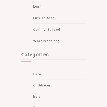
Log in
Entries feed
Comments feed
WordPress.org
Categories
Care
Childrean
help