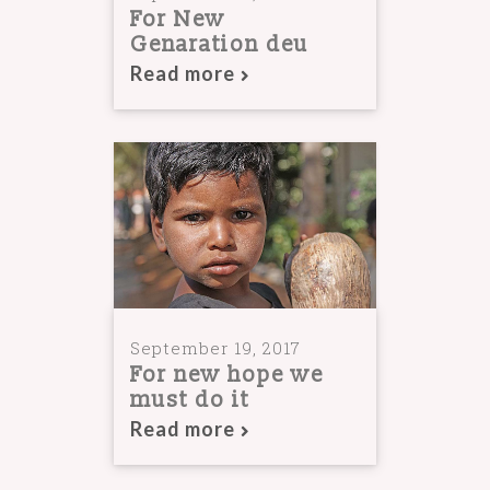
For New
Genaration deu
Read more
September 19, 2017
For new hope we
must do it
Read more