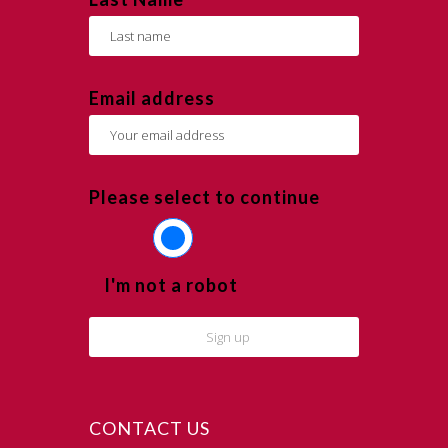
Email address
Please select to continue
I'm not a robot
CONTACT US