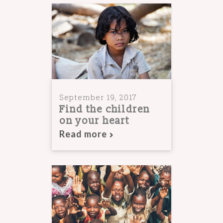
September 19, 2017
Find the children
on your heart
Read more