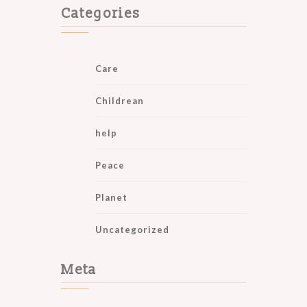
Categories
Care
Childrean
help
Peace
Planet
Uncategorized
Meta