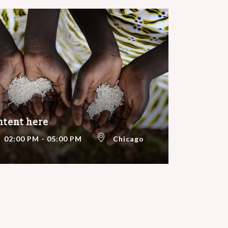
ntent here
02:00 PM - 05:00 PM
Chicago