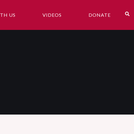
TH US
VIDEOS
DONATE