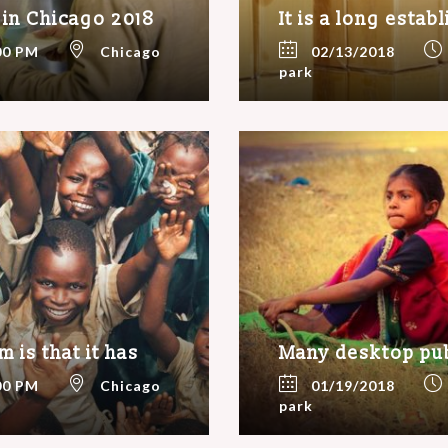
 in Chicago 2018
It is a long estab
00 PM
Chicago
02/13/2018
park
 is that it has
Many desktop pu
00 PM
Chicago
01/19/2018
park