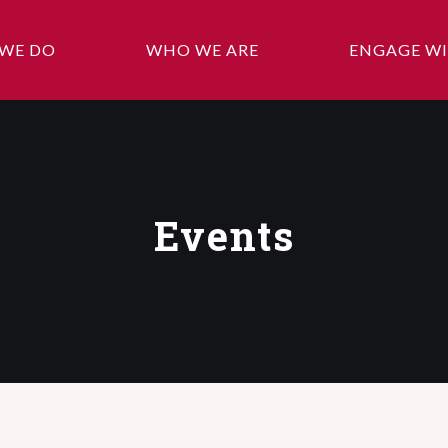
WE DO
WHO WE ARE
ENGAGE WI
Events