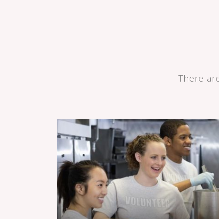
There ar