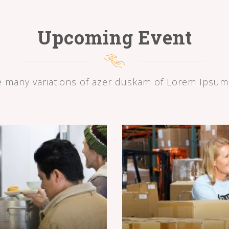
Upcoming Event
e many variations of azer duskam of Lorem Ipsum 