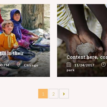
ll in their
Content here, co
00 PM
Chicago
11/24/2017
park
1
2