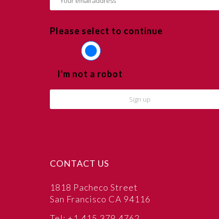
Please select to continue
I'm not a robot
CONTACT US
1818 Pacheco Street
San Francisco CA 94116
Tel: +1.415.379.4762