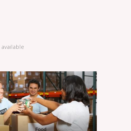
available