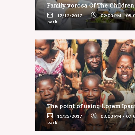
Family vorosa Of The Children
12/12/2017
02:00 PM - 05:
park
The point of using Lorem Ipsum
11/23/2017
03:00 PM - 07:
park