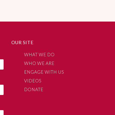
OUR SITE
WHAT WE DO
WHO WE ARE
ENGAGE WITH US
VIDEOS
DONATE