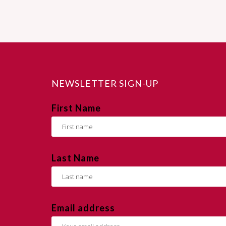
NEWSLETTER SIGN-UP
First Name
Last Name
Email address