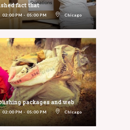
lished fact that
02:00 PM - 05:00 PM
Chicago
blishing packages and web
02:00 PM - 05:00 PM
Chicago