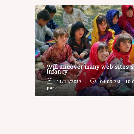
Will uncover many web sites sti
infancy
11/14/2017
04:00 PM - 10:
park