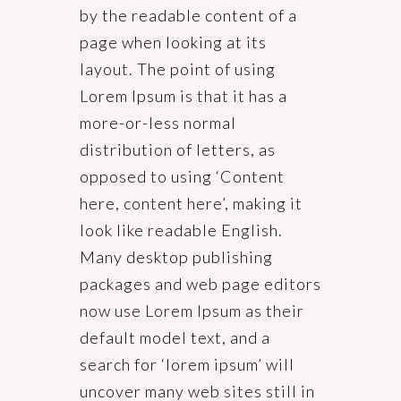
by the readable content of a
page when looking at its
layout. The point of using
Lorem Ipsum is that it has a
more-or-less normal
distribution of letters, as
opposed to using ‘Content
here, content here’, making it
look like readable English.
Many desktop publishing
packages and web page editors
now use Lorem Ipsum as their
default model text, and a
search for ‘lorem ipsum’ will
uncover many web sites still in