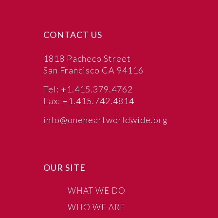
CONTACT US
1818 Pacheco Street
San Francisco CA 94116
Tel: +1.415.379.4762
Fax: +1.415.742.4814
info@oneheartworldwide.org
OUR SITE
WHAT WE DO
WHO WE ARE