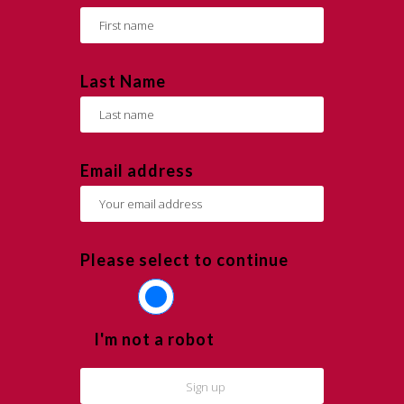
Last Name
Email address
Please select to continue
I'm not a robot