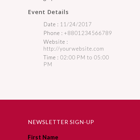
Event Details
Date :
11/24/2017
Phone :
+8801234566789
Website :
http://yourwebsite.com
Time :
02:00 PM to 05:00
PM
NEWSLETTER SIGN-UP
First Name