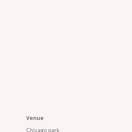
Venue
Chicago park