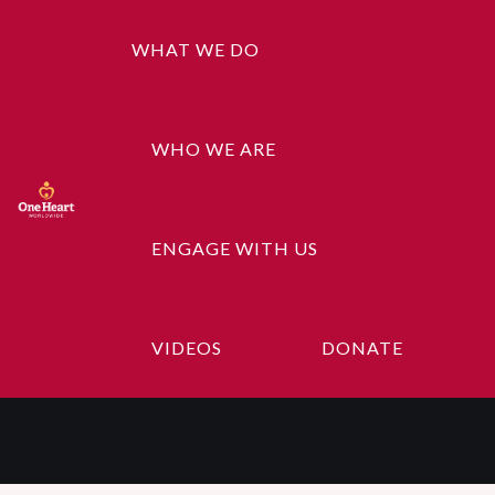
WHAT WE DO
WHO WE ARE
ENGAGE WITH US
Content Here,
Content Here
VIDEOS
DONATE