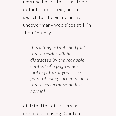
now use Lorem Ipsum as their
default model text, and a
search for ‘lorem ipsum’ will
uncover many web sites still in
their infancy.
It is a long established fact
that a reader will be
distracted by the readable
content of a page when
looking at its layout. The
point of using Lorem Ipsum is
that it has a more-or-less
normal
distribution of letters, as
opposed to using ‘Content