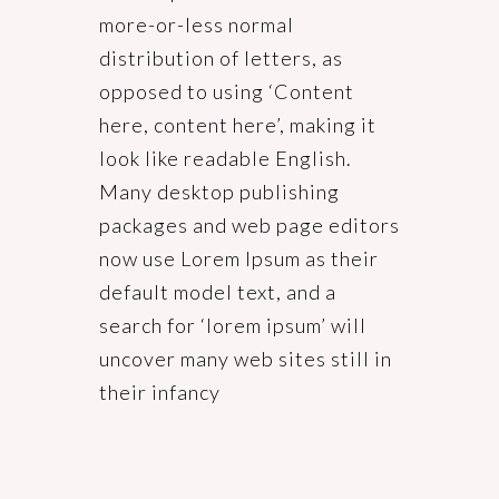
more-or-less normal
distribution of letters, as
opposed to using ‘Content
here, content here’, making it
look like readable English.
Many desktop publishing
packages and web page editors
now use Lorem Ipsum as their
default model text, and a
search for ‘lorem ipsum’ will
uncover many web sites still in
their infancy