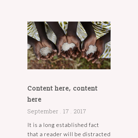
Content here, content
here
September . 17 . 2017
It is a long established fact
that a reader will be distracted