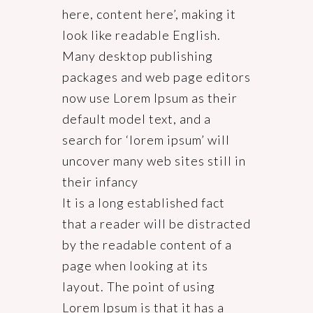
here, content here’, making it
look like readable English.
Many desktop publishing
packages and web page editors
now use Lorem Ipsum as their
default model text, and a
search for ‘lorem ipsum’ will
uncover many web sites still in
their infancy
It is a long established fact
that a reader will be distracted
by the readable content of a
page when looking at its
layout. The point of using
Lorem Ipsum is that it has a