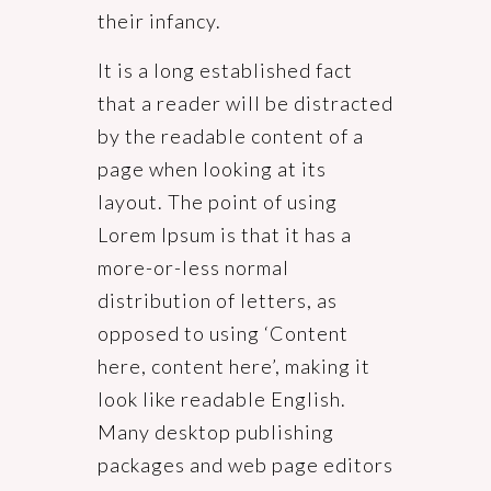
their infancy.
It is a long established fact
that a reader will be distracted
by the readable content of a
page when looking at its
layout. The point of using
Lorem Ipsum is that it has a
more-or-less normal
distribution of letters, as
opposed to using ‘Content
here, content here’, making it
look like readable English.
Many desktop publishing
packages and web page editors