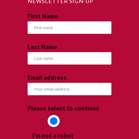
NEWSLETTER SIGN-UP
First Name
Last Name
Email address
Please select to continue
I'm not a robot