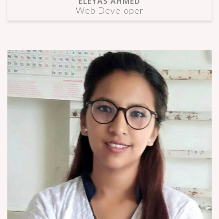
ELEYAS AHMED
Web Developer