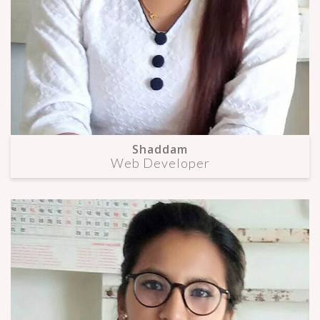
Shaddam
Web Developer