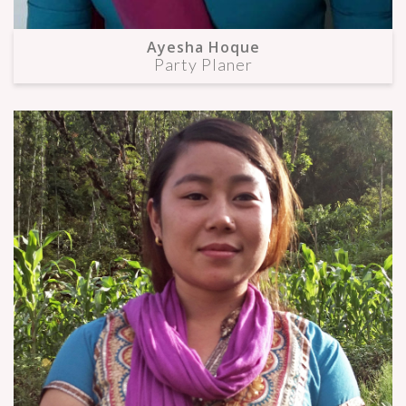
Ayesha Hoque
Party Planer