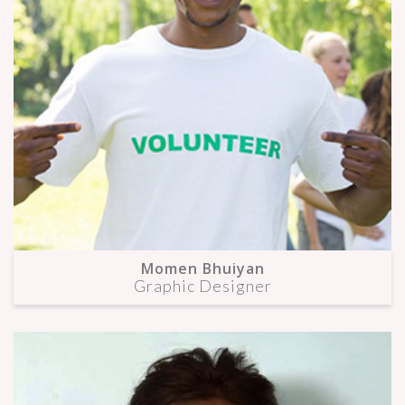
Momen Bhuiyan
Graphic Designer