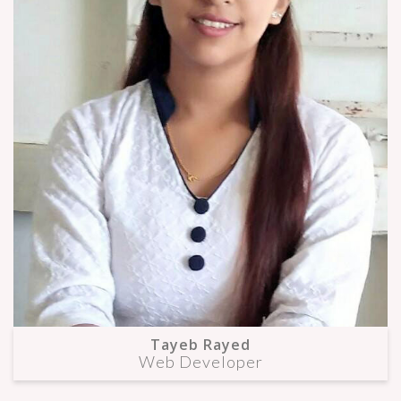
Tayeb Rayed
Web Developer