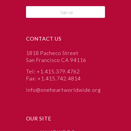
CONTACT US
1818 Pacheco Street
San Francisco CA 94116
Tel: +1.415.379.4762
Fax: +1.415.742.4814
info@oneheartworldwide.org
OUR SITE