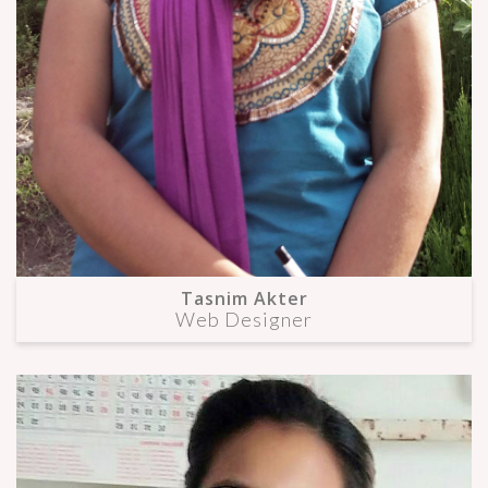
Tasnim Akter
Web Designer