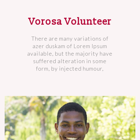
Vorosa Volunteer
There are many variations of
azer duskam of Lorem Ipsum
available, but the majority have
suffered alteration in some
form, by injected humour,