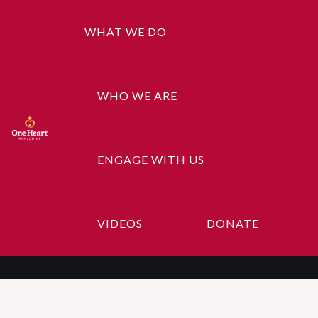
WHAT WE DO
WHO WE ARE
ENGAGE WITH US
Volunteer
VIDEOS
DONATE