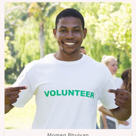
Momen Bhuiyan