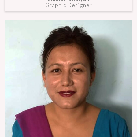
Graphic Designer