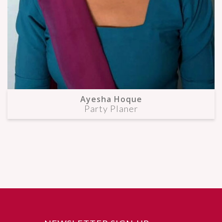
Ayesha Hoque
Party Planer