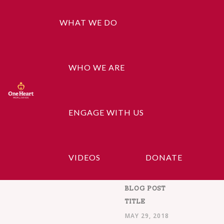
WHAT WE DO
WHO WE ARE
Search
ENGAGE WITH US
Recent Posts
VIDEOS
DONATE
BLOG POST
TITLE
MAY 29, 2018