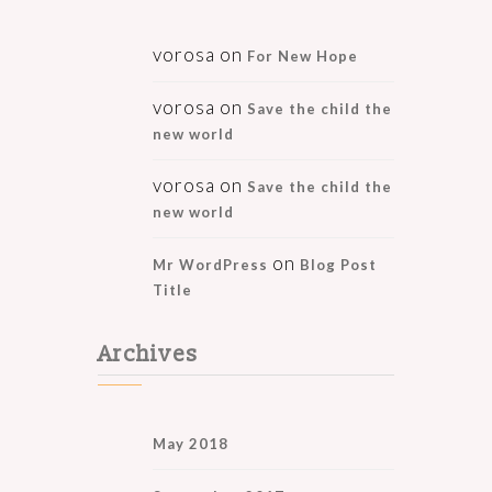
vorosa
on
For New Hope
vorosa
on
Save the child the
new world
vorosa
on
Save the child the
new world
on
Mr WordPress
Blog Post
Title
Archives
May 2018