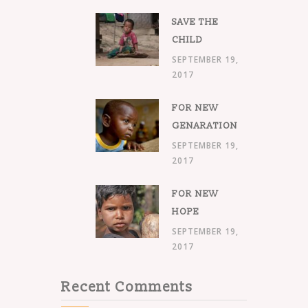
SAVE THE
CHILD
SEPTEMBER 19,
2017
FOR NEW
GENARATION
SEPTEMBER 19,
2017
FOR NEW
HOPE
SEPTEMBER 19,
2017
Recent Comments