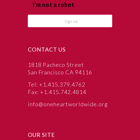
I'm not a robot
CONTACT US
1818 Pacheco Street
San Francisco CA 94116
Tel: +1.415.379.4762
Fax: +1.415.742.4814
info@oneheartworldwide.org
OUR SITE