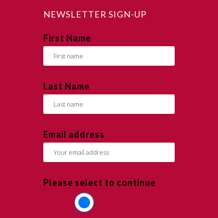
NEWSLETTER SIGN-UP
First Name
Last Name
Email address
Please select to continue