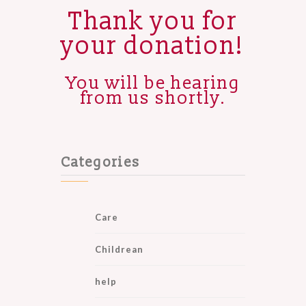
Thank you for
your donation!
You will be hearing
from us shortly.
Categories
Care
Childrean
help