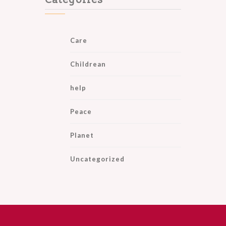
Categories
Care
Childrean
help
Peace
Planet
Uncategorized