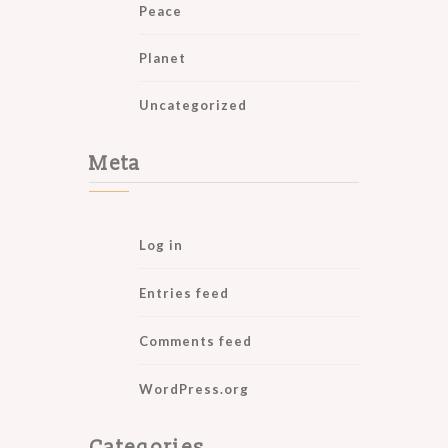
Peace
Planet
Uncategorized
Meta
Log in
Entries feed
Comments feed
WordPress.org