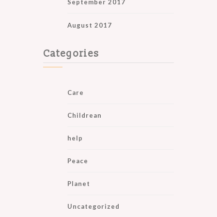
September 2017
August 2017
Categories
Care
Childrean
help
Peace
Planet
Uncategorized