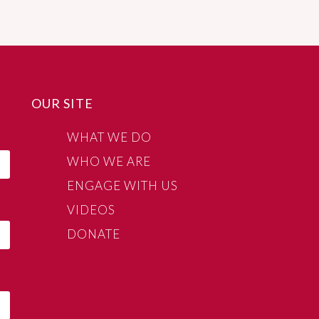
OUR SITE
WHAT WE DO
WHO WE ARE
ENGAGE WITH US
VIDEOS
DONATE