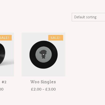
SALE!
SALE!
e #2
Woo Singles
00
£
2.00
–
£
3.00