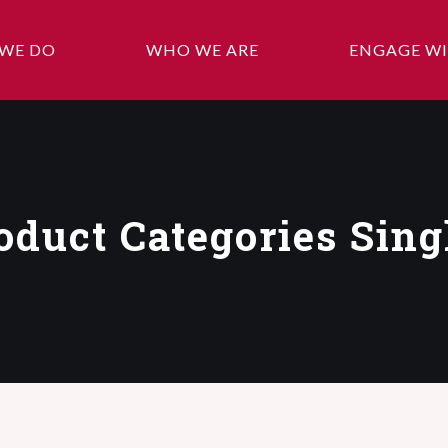
WE DO
WHO WE ARE
ENGAGE WI
oduct Categories Sing