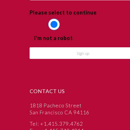
Please select to continue
I'm not a robot
CONTACT US
1818 Pacheco Street
San Francisco CA 94116
Tel: +1.415.379.4762