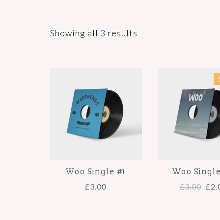
Showing all 3 results
Woo Single #1
Woo Singl
£
3.00
£
3.00
£
2.