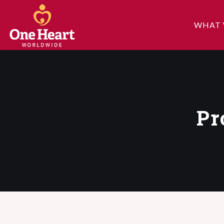
WHAT 
Pr