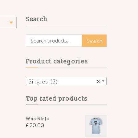
Search
Search
Search
for:
Product categories
Singles (3)
×
Top rated products
Woo Ninja
£
20.00