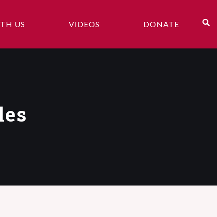
TH US
VIDEOS
DONATE
les