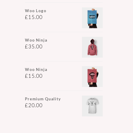
Woo Logo
£
15.00
Woo Ninja
£
35.00
Woo Ninja
£
15.00
Premium Quality
£
20.00