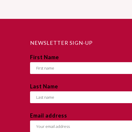
NEWSLETTER SIGN-UP
First Name
Last Name
Email address