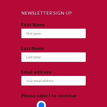
NEWSLETTER SIGN-UP
First Name
Last Name
Email address
Please select to continue