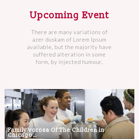
Upcoming Event
There are many variations of
azer duskam of Lorem Ipsum
available, but the majority have
suffered alteration in some
form, by injected humour,
Family vorosa Of The Children in
Chicago…