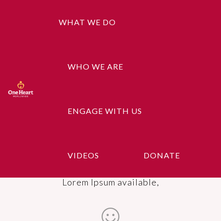
WHAT WE DO
Healthy Food
WHO WE ARE
There are many variations of passages of
Lorem Ipsum available,
ENGAGE WITH US
Education Support
VIDEOS
DONATE
There are many variations of passages of
Lorem Ipsum available,