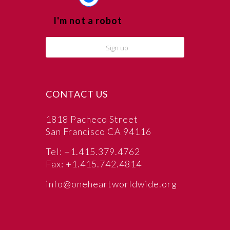
I'm not a robot
CONTACT US
1818 Pacheco Street
San Francisco CA 94116
Tel: +1.415.379.4762
Fax: +1.415.742.4814
info@oneheartworldwide.org