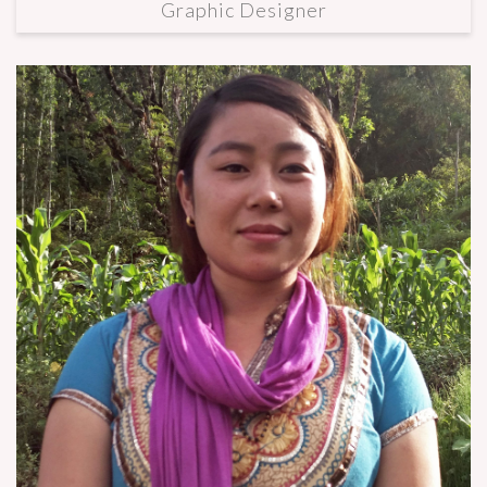
Graphic Designer