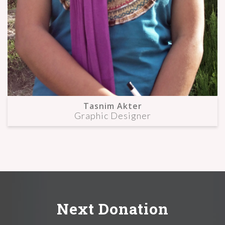
Tasnim Akter
Graphic Designer
Next Donation