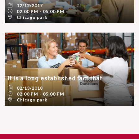
12/12/2017
02:00 PM - 05:00 PM
Chicago park
It is a long established fact that
02/13/2018
02:00 PM - 05:00 PM
Chicago park