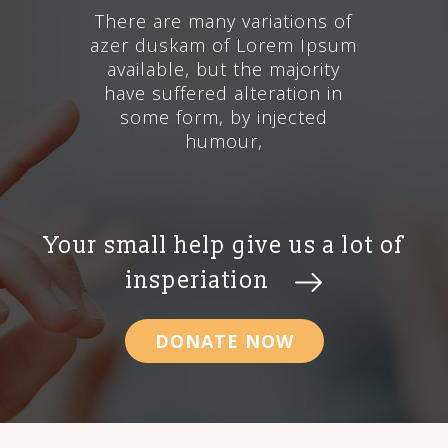
There are many variations of
azer duskam of Lorem Ipsum
available, but the majority
have suffered alteration in
some form, by injected
humour,
Your small help give us a lot of
insperiation
DONATE NOW