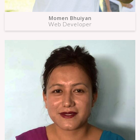
Momen Bhuiyan
Web Developer