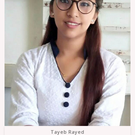
Tayeb Rayed