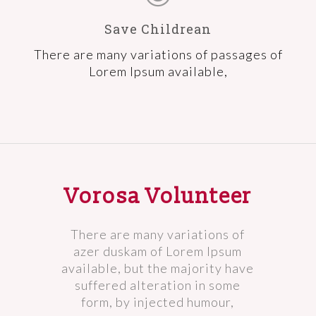
Save Childrean
There are many variations of passages of
Lorem Ipsum available,
Vorosa Volunteer
There are many variations of
azer duskam of Lorem Ipsum
available, but the majority have
suffered alteration in some
form, by injected humour,