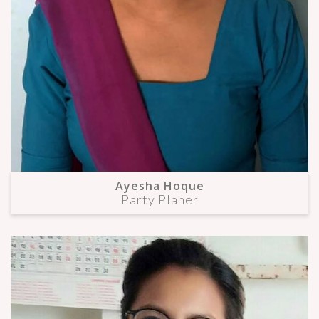
Ayesha Hoque
Party Planer