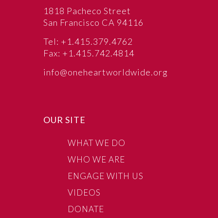
1818 Pacheco Street
San Francisco CA 94116
Tel: +1.415.379.4762
Fax: +1.415.742.4814
info@oneheartworldwide.org
OUR SITE
WHAT WE DO
WHO WE ARE
ENGAGE WITH US
VIDEOS
DONATE