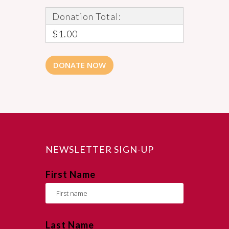
Donation Total:
$1.00
NEWSLETTER SIGN-UP
First Name
Last Name