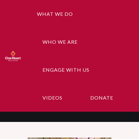
WHAT WE DO
WHO WE ARE
ENGAGE WITH US
Education Help
VIDEOS
DONATE