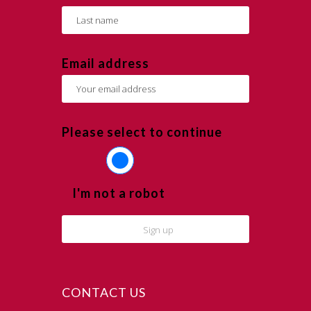
Email address
Please select to continue
I'm not a robot
CONTACT US