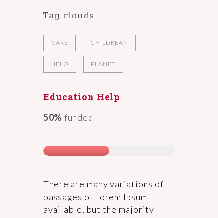
Tag clouds
CARE
CHILDREAN
HELO
PLANET
Education Help
50%
funded
There are many variations of
passages of Lorem Ipsum
available, but the majority