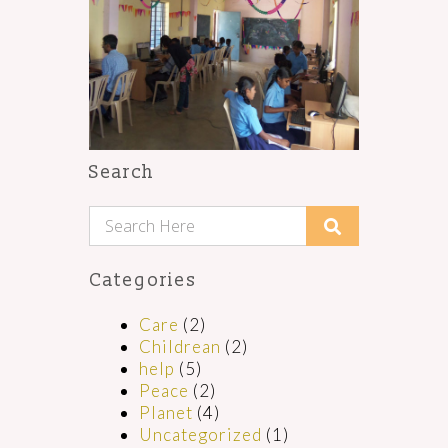
Search
Categories
Care
(2)
Childrean
(2)
help
(5)
Peace
(2)
Planet
(4)
Uncategorized
(1)