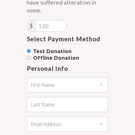
have suffered alteration in
some.
$
Select Payment Method
Test Donation
Offline Donation
Personal Info