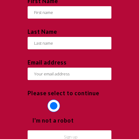
First Name
Last Name
Email address
Please select to continue
I'm not a robot