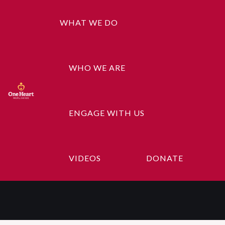
WHAT WE DO
WHO WE ARE
ENGAGE WITH US
Donation
Confirmation
VIDEOS
DONATE