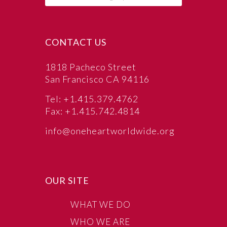
CONTACT US
1818 Pacheco Street
San Francisco CA 94116
Tel: +1.415.379.4762
Fax: +1.415.742.4814
info@oneheartworldwide.org
OUR SITE
WHAT WE DO
WHO WE ARE