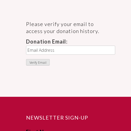
Please verify your email to
access your donation history.
Donation Email:
NEWSLETTER SIGN-UP