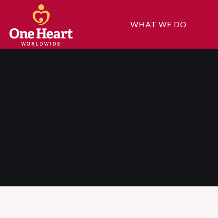
WHAT WE DO