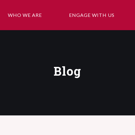
WHO WE ARE
ENGAGE WITH US
Blog