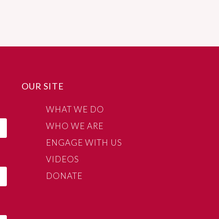
OUR SITE
WHAT WE DO
WHO WE ARE
ENGAGE WITH US
VIDEOS
DONATE