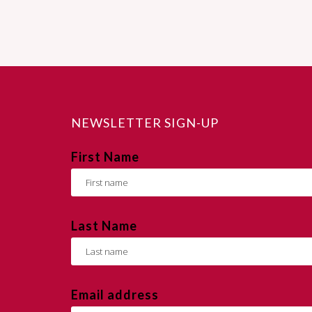
NEWSLETTER SIGN-UP
First Name
Last Name
Email address