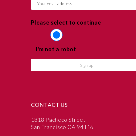
Please select to continue
I'm not a robot
CONTACT US
1818 Pacheco Street
San Francisco CA 94116