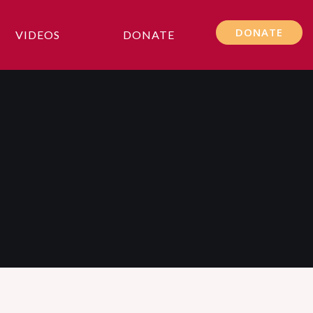
DONATE
VIDEOS
DONATE