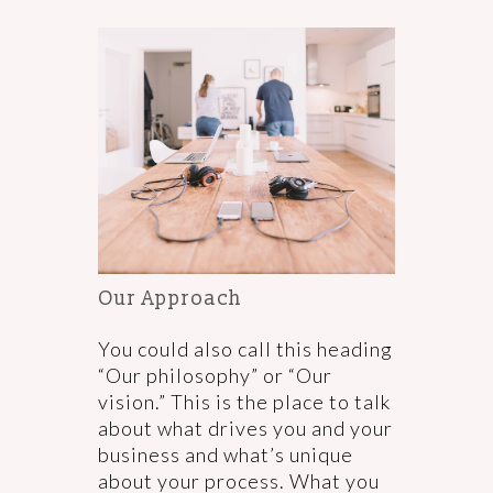
Our Approach
You could also call this heading
“Our philosophy” or “Our
vision.” This is the place to talk
about what drives you and your
business and what’s unique
about your process. What you