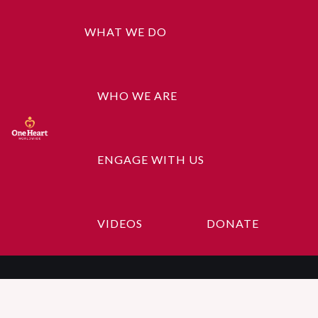
WHAT WE DO
WHO WE ARE
ENGAGE WITH US
About Us
VIDEOS
DONATE