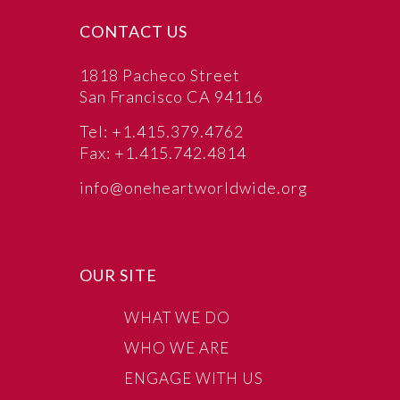
CONTACT US
1818 Pacheco Street
San Francisco CA 94116
Tel: +1.415.379.4762
Fax: +1.415.742.4814
info@oneheartworldwide.org
OUR SITE
WHAT WE DO
WHO WE ARE
ENGAGE WITH US