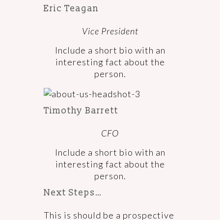
Eric Teagan
Vice President
Include a short bio with an
interesting fact about the
person.
Timothy Barrett
CFO
Include a short bio with an
interesting fact about the
person.
Next Steps…
This is should be a prospective