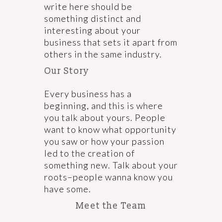
write here should be
something distinct and
interesting about your
business that sets it apart from
others in the same industry.
Our Story
Every business has a
beginning, and this is where
you talk about yours. People
want to know what opportunity
you saw or how your passion
led to the creation of
something new. Talk about your
roots–people wanna know you
have some.
Meet the Team