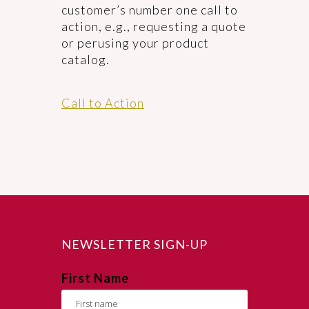
customer’s number one call to
action, e.g., requesting a quote
or perusing your product
catalog.
Call to Action
NEWSLETTER SIGN-UP
First Name