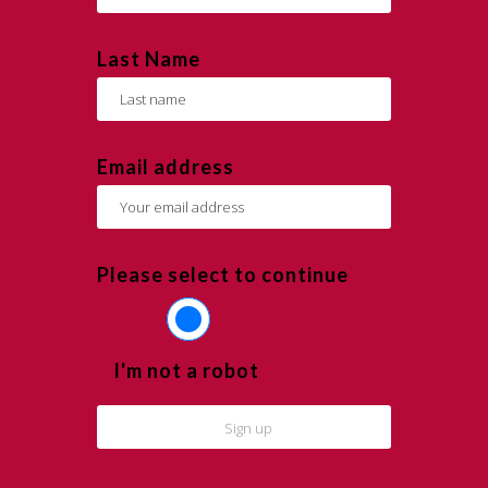
Last Name
Email address
Please select to continue
I'm not a robot