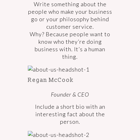
Write something about the
people who make your business
go or your philosophy behind
customer service.
Why? Because people want to
know who they’re doing
business with. It’s a human
thing.
Regan McCook
Founder & CEO
Include a short bio with an
interesting fact about the
person.