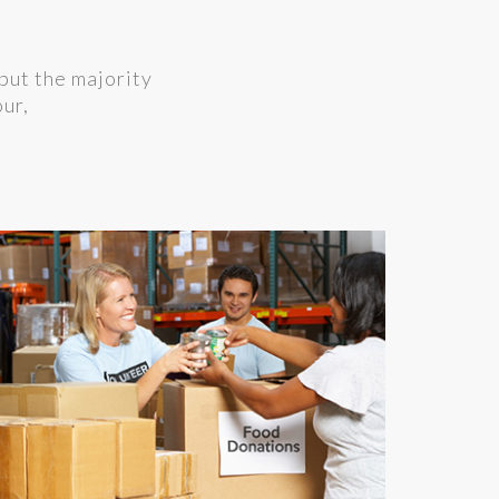
but the majority
our,