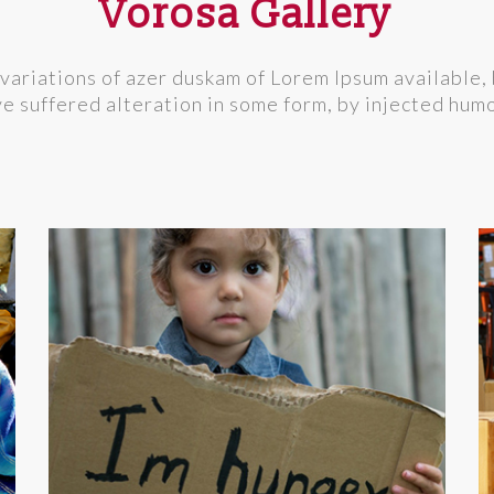
Vorosa Gallery
variations of azer duskam of Lorem Ipsum available, 
e suffered alteration in some form, by injected hum