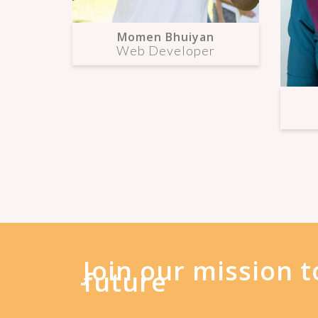
Momen Bhuiyan
Web Developer
Join our mission t
future