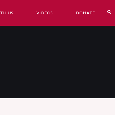
TH US
VIDEOS
DONATE