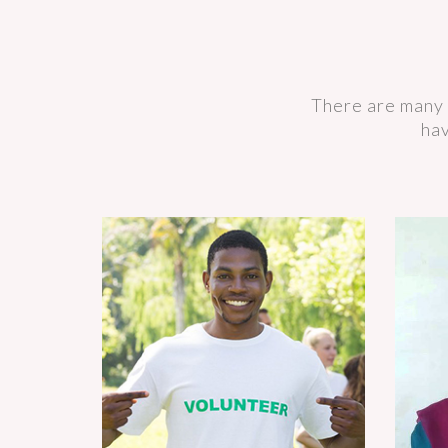
There are many 
hav