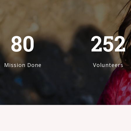
80
252
Mission Done
Volunteers