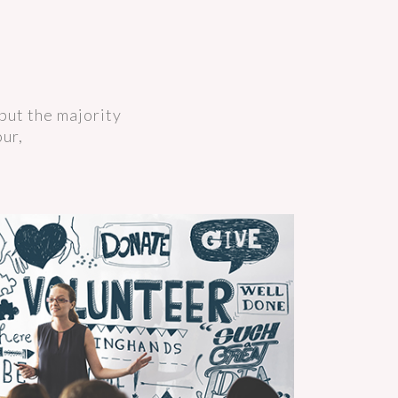
but the majority
our,