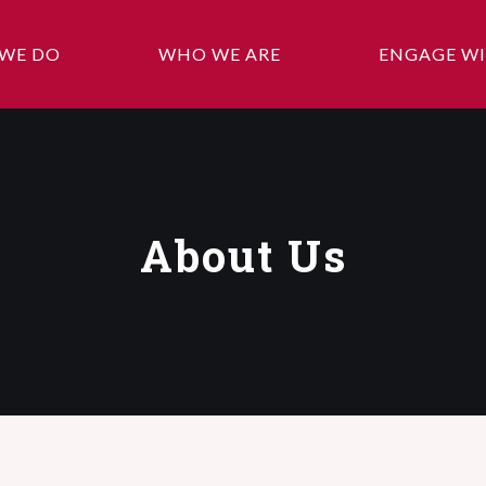
WE DO
WHO WE ARE
ENGAGE WI
About Us