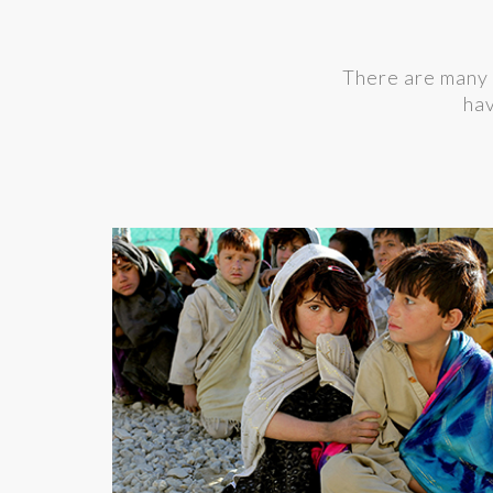
There are many 
hav