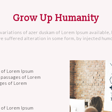
Grow Up Humanity
variations of azer duskam of Lorem Ipsum available, 
e suffered alteration in some form, by injected hum
 of Lorem Ipsum
f passages of Lorem
ages of Lorem
 of Lorem Ipsum