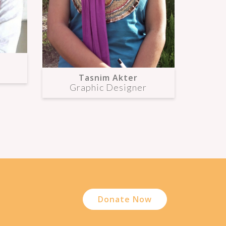
Tasnim Akter
Graphic Designer
Donate Now