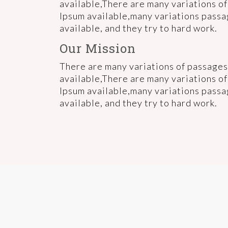
available,There are many variations o
Ipsum available,many variations pass
available, and they try to hard work.
Our Mission
There are many variations of passages
available,There are many variations o
Ipsum available,many variations pass
available, and they try to hard work.