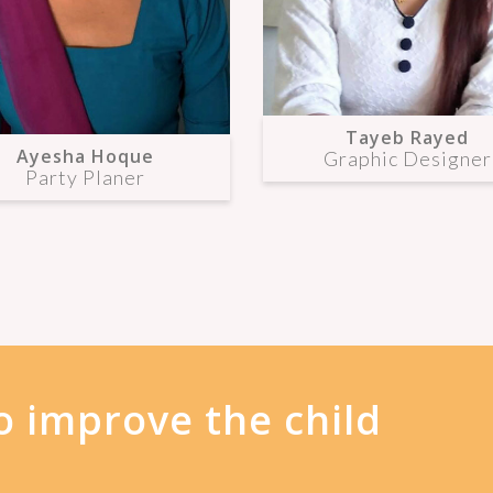
Tayeb Rayed
Ayesha Hoque
Graphic Designer
Party Planer
o improve the child