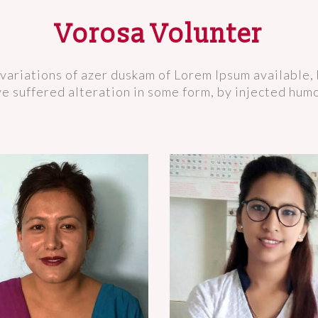
Vorosa Volunter
variations of azer duskam of Lorem Ipsum available, 
e suffered alteration in some form, by injected hum