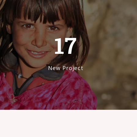
17
New Project