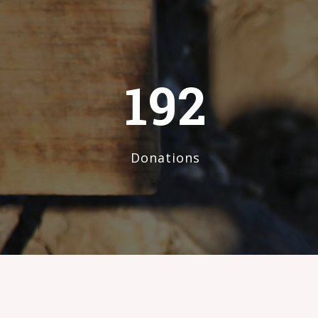
192
Donations