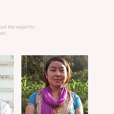
but the majority
our,