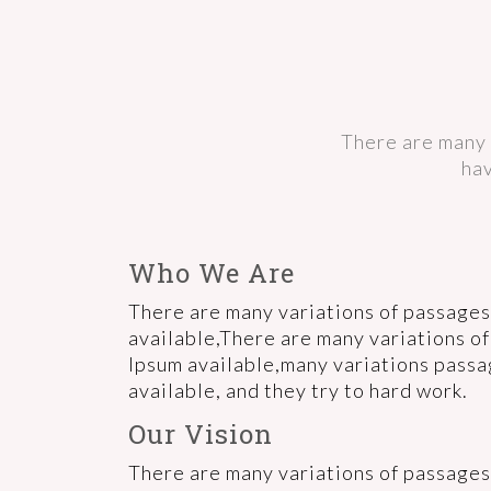
There are many 
hav
Who We Are
There are many variations of passages
available,There are many variations o
Ipsum available,many variations pass
available, and they try to hard work.
Our Vision
There are many variations of passages