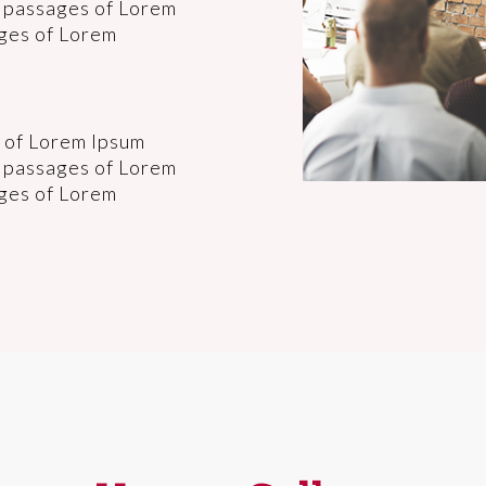
f passages of Lorem
ages of Lorem
 of Lorem Ipsum
f passages of Lorem
ages of Lorem